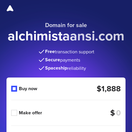
Domain for sale
alchimistaansi.com
Free
transaction support
Secure
payments
Spaceship
reliability
$1,888
Buy now
$
Make offer