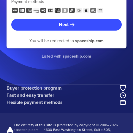
Payment methods
Next
You will be redirected to
spaceship.com
Listed with
spaceship.com
Buyer protection program
Fast and easy transfer
Flexible payment methods
The entirety of this site is protected by copyright © 2001–
2026
spaceship.com — 4600 East Washington Street, Suite 305,